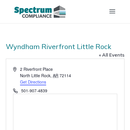
Wyndham Riverfront Little Rock
« All Events
Address
2 Riverfront Place
North Little Rock
,
AR
72114
Get Directions
Phone
501-907-4839