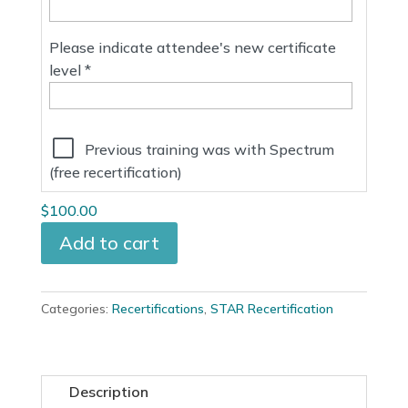
Please indicate attendee's new certificate
level *
Reduced price ( $100 discount ):
Previous training was with Spectrum
(free recertification)
$100.00
Add to cart
Categories:
Recertifications
,
STAR Recertification
Description