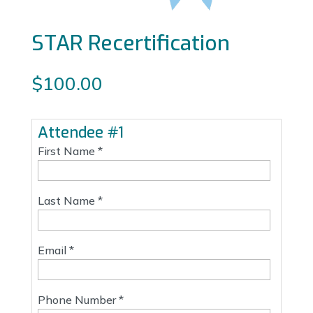
STAR Recertification
$
100.00
Attendee #1
First Name *
Last Name *
Email *
Phone Number *