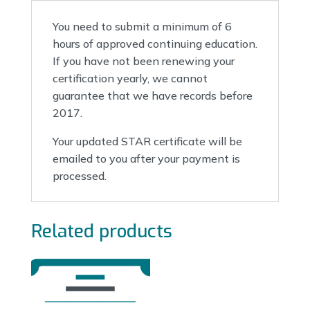
You need to submit a minimum of 6
hours of approved continuing education.
If you have not been renewing your
certification yearly, we cannot
guarantee that we have records before
2017.
Your updated STAR certificate will be
emailed to you after your payment is
processed.
Related products