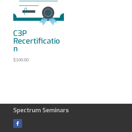
C3P
Recertificatio
n
$
100.00
Spectrum Seminars