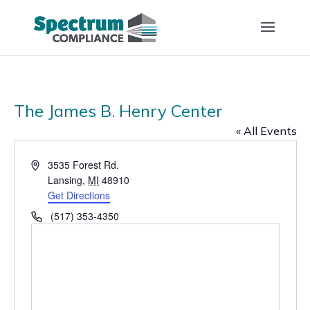
The James B. Henry Center
« All Events
Address
3535 Forest Rd.
Lansing
,
MI
48910
Get Directions
Phone
(517) 353-4350