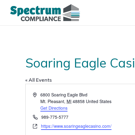
Soaring Eagle Cas
« All Events
Address
6800 Soaring Eagle Blvd
Mt. Pleasant
,
MI
48858
United States
Get Directions
Phone
989-775-5777
Website
https://www.soaringeaglecasino.com/