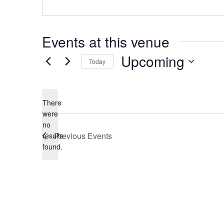
Events at this venue
Upcoming
Today
Select
date.
There
were
no
Notice
Previous
Events
results
found.