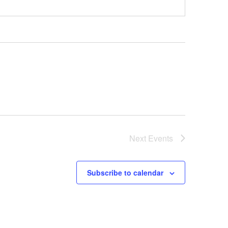
Next
Events
Subscribe to calendar