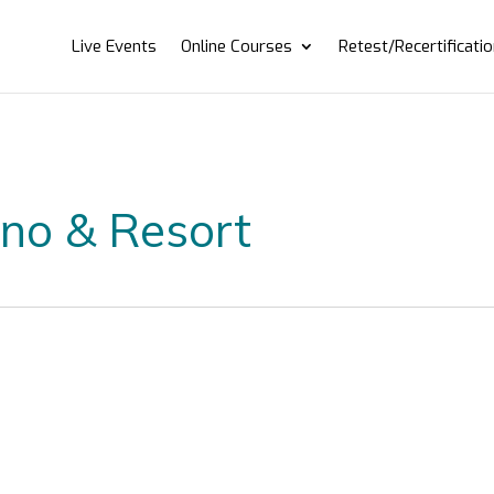
Live Events
Online Courses
Retest/Recertificati
ino & Resort