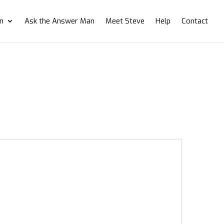
on
Ask the Answer Man
Meet Steve
Help
Contact