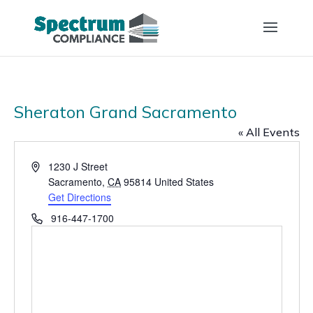
Sheraton Grand Sacramento
« All Events
Address
1230 J Street
Sacramento
,
CA
95814
United States
Get Directions
Phone
916-447-1700