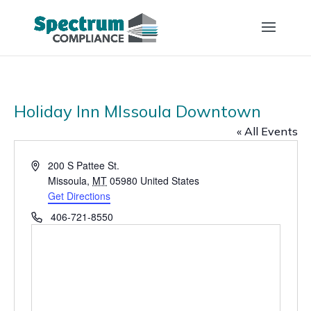
Holiday Inn MIssoula Downtown
« All Events
Address
200 S Pattee St.
Missoula
,
MT
05980
United States
Get Directions
Phone
406-721-8550