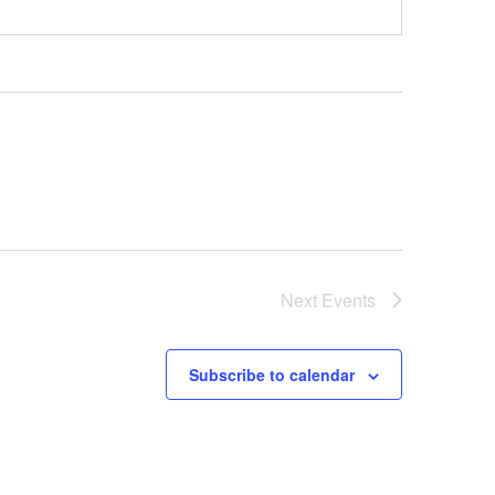
Next
Events
Subscribe to calendar