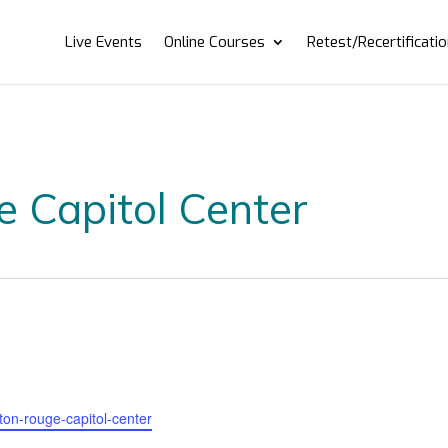
Live Events
Online Courses
Retest/Recertificati
e Capitol Center
aton-rouge-capitol-center