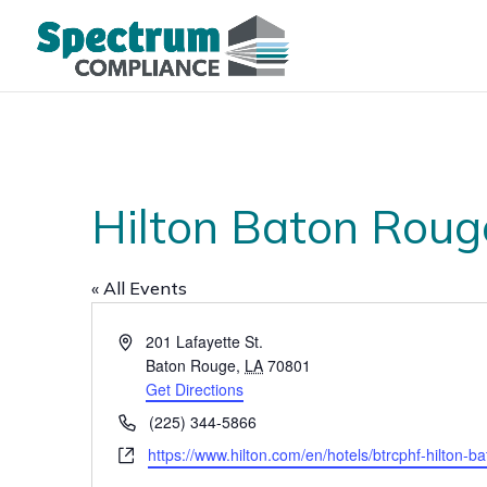
Hilton Baton Roug
« All Events
Address
201 Lafayette St.
Baton Rouge
,
LA
70801
Get Directions
Phone
(225) 344-5866
Website
https://www.hilton.com/en/hotels/btrcphf-hilton-b