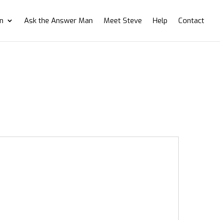
on
Ask the Answer Man
Meet Steve
Help
Contact