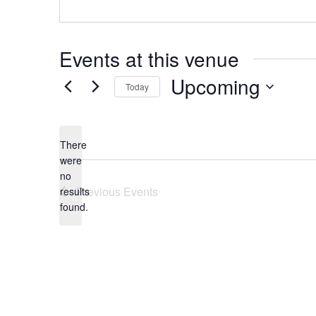
Events at this venue
Upcoming
Today
Select
date.
There
were
no
Notice
Previous
Events
results
found.