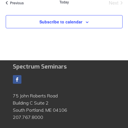
Today
Next
Events
Previous
Events
Subscribe to calendar
Spectrum Seminars
75 John Roberts Road
Building C Suite 2
South Portland, ME 04106
207.767.8000