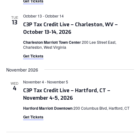
Get Tickets
October 13
-
October 14
TUE
13
C3P Tax Credit Live – Charleston, WV –
October 13-14, 2026
Charleston Marriott Town Center
200 Lee Street East,
Charleston, West Virginia
Get Tickets
November 2026
November 4
-
November 5
WED
4
C3P Tax Credit Live – Hartford, CT –
November 4-5, 2026
Hartford Marriott Downtown
200 Columbus Blvd, Hartford, CT
Get Tickets