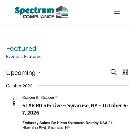
Featured
Events
Featured
Events
Events
Eve
Upcoming
Search
List
Vi
Search
Select
Nav
and
October 2026
date.
Views
October 6
-
October 7
TUE
Naviga
6
STAR RD 515 Live – Syracuse, NY – October 6-
7, 2026
Embassy Suites By Hilton Syracuse-Destiny USA
311
Hiawatha Blvd, Syracuse, NY