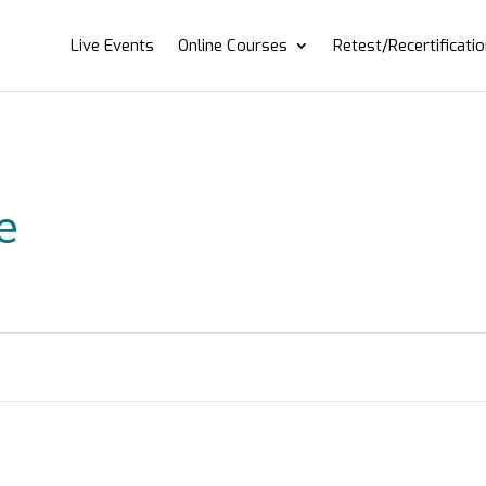
Live Events
Online Courses
Retest/Recertificati
e