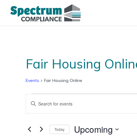
Fair Housing Onlin
Events
Fair Housing Online
Events
Events
Enter
Search
Keyword.
and
Search
Views
for
Upcoming
Navigation
Today
Events