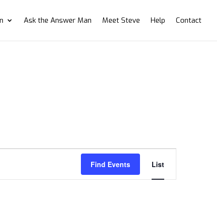
on
Ask the Answer Man
Meet Steve
Help
Contact
Event
Views
Find Events
List
Navigation