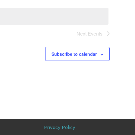
Next
Events
Subscribe to calendar
Privacy Policy