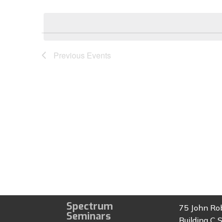
Select
by
date.
Keyword.
Previous
Events
Spectrum
75 John Ro
Seminars
Building C S