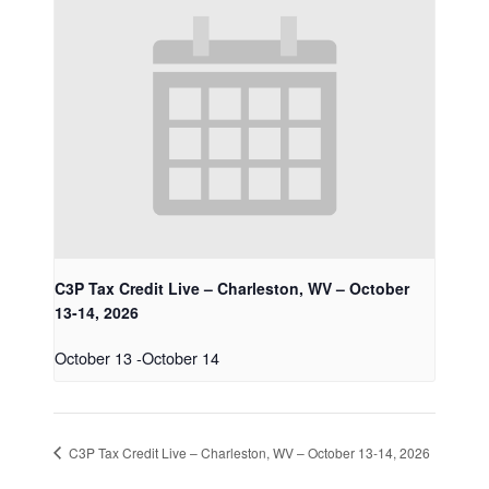
C3P Tax Credit Live – Charleston, WV – October
13-14, 2026
October 13
-
October 14
C3P Tax Credit Live – Charleston, WV – October 13-14, 2026