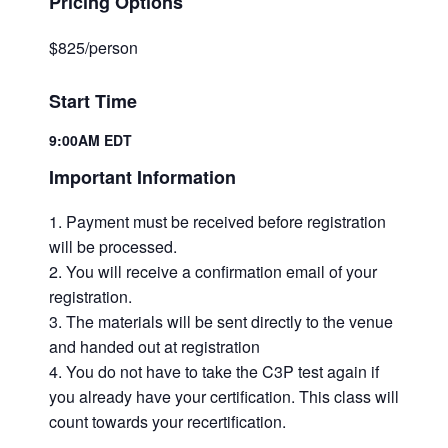
Pricing Options
$825/person
Start Time
9:00AM EDT
Important Information
Payment must be received before registration
will be processed.
You will receive a confirmation email of your
registration.
The materials will be sent directly to the venue
and handed out at registration
You do not have to take the C3P test again if
you already have your certification. This class will
count towards your recertification.