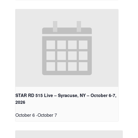
STAR RD 515 Live – Syracuse, NY – October 6-7,
2026
October 6
-
October 7