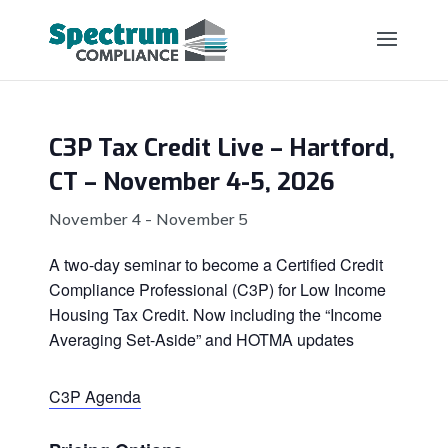
C3P Tax Credit Live – Hartford,
CT – November 4-5, 2026
November 4
-
November 5
A two-day seminar to become a Certified Credit
Compliance Professional (C3P) for Low Income
Housing Tax Credit. Now including the “Income
Averaging Set-Aside” and HOTMA updates
C3P Agenda