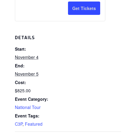
a
n
for
for
Get Tickets
t
C3P
C3P
i
Tax
Tax
t
DETAILS
Credit
Credit
y
Start:
(#C3P1126CT)
(#C3P1126
November 4
End:
November 5
Cost:
$825.00
Event Category:
National Tour
Event Tags:
C3P
,
Featured