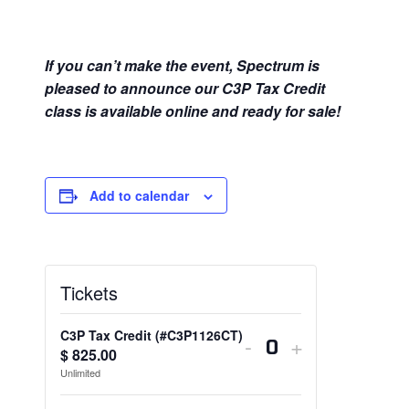
If you can’t make the event, Spectrum is
pleased to announce our C3P Tax Credit
class is available online and ready for sale!
Add to calendar
Tickets
C3P Tax Credit (#C3P1126CT)
Decrease
Increase
-
+
$
825.00
Q
ticket
ticket
Unlimited
u
quantity
quantity