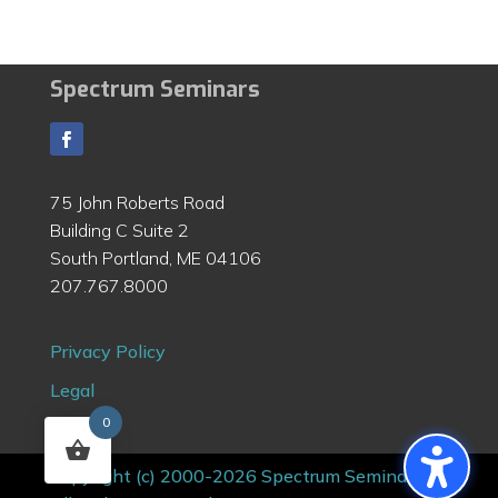
Spectrum Seminars
75 John Roberts Road
Building C Suite 2
South Portland, ME 04106
207.767.8000
Privacy Policy
Legal
0
Contact
Copyright (c) 2000-2026 Spectrum Seminars |