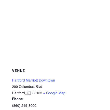
VENUE
Hartford Marriott Downtown
200 Columbus Blvd
Hartford
,
CT
06103
+ Google Map
Phone
(860) 249-8000