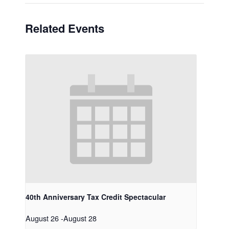
Related Events
40th Anniversary Tax Credit Spectacular
August 26
-
August 28