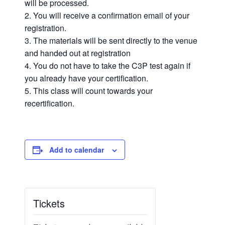
will be processed.
You will receive a confirmation email of your
registration.
The materials will be sent directly to the venue
and handed out at registration
You do not have to take the C3P test again if
you already have your certification.
This class will count towards your
recertification.
Add to calendar
Tickets