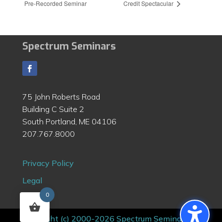
Pre-Recorded Seminar
Credit Spectacular
Spectrum Seminars
75 John Roberts Road
Building C Suite 2
South Portland, ME 04106
207.767.8000
Privacy Policy
Legal
0
Contact
Copyright (c) 2000-2026 Spectrum Seminars |