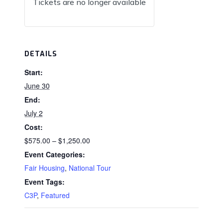
Tickets are no longer available
DETAILS
Start:
June 30
End:
July 2
Cost:
$575.00 – $1,250.00
Event Categories:
Fair Housing
,
National Tour
Event Tags:
C3P
,
Featured