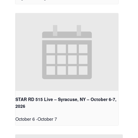
STAR RD 515 Live – Syracuse, NY – October 6-7,
2026
October 6
-
October 7