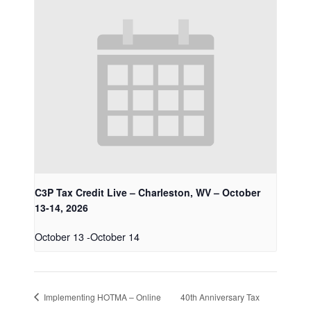
C3P Tax Credit Live – Charleston, WV – October
13-14, 2026
October 13
-
October 14
Implementing HOTMA – Online
40th Anniversary Tax