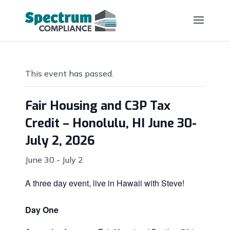
This event has passed.
Fair Housing and C3P Tax
Credit – Honolulu, HI June 30-
July 2, 2026
June 30
-
July 2
A three day event, live in Hawaii with Steve!
Day One