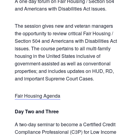
A one day forum on Fair Housing / Section 504
and Americans with Disabilities Act issues.
The session gives new and veteran managers
the opportunity to review critical Fair Housing /
Section 504 and Americans with Disabilities Act
issues. The course pertains to all multi-family
housing in the United States inclusive of
government-assisted as well as conventional
properties; and includes updates on HUD, RD,
and important Supreme Court Cases.
Fair Housing Agenda
Day Two and Three
A two-day seminar to become a Certified Credit
Compliance Professional (C3P) for Low Income