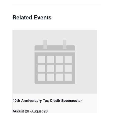
Related Events
40th Anniversary Tax Credit Spectacular
August 26
-
August 28