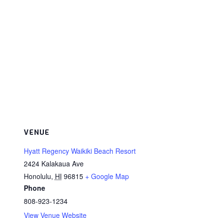
VENUE
Hyatt Regency Waikiki Beach Resort
2424 Kalakaua Ave
Honolulu
,
HI
96815
+ Google Map
Phone
808-923-1234
View Venue Website