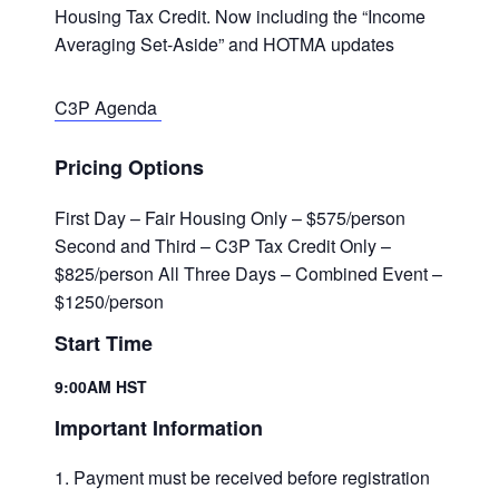
Housing Tax Credit. Now including the “Income
Averaging Set-Aside” and HOTMA updates
C3P Agenda
Pricing Options
First Day – Fair Housing Only – $575/person
Second and Third – C3P Tax Credit Only –
$825/person All Three Days – Combined Event –
$1250/person
Start Time
9:00AM HST
Important Information
Payment must be received before registration