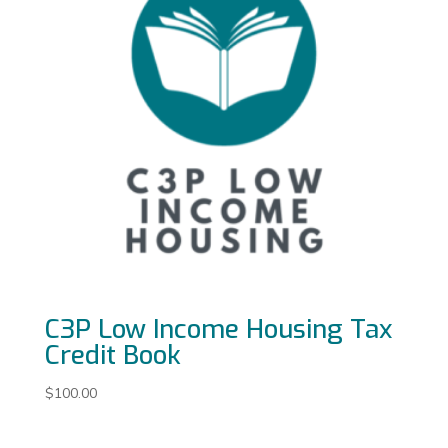
C3P Low Income Housing Tax
Credit Book
$
100.00