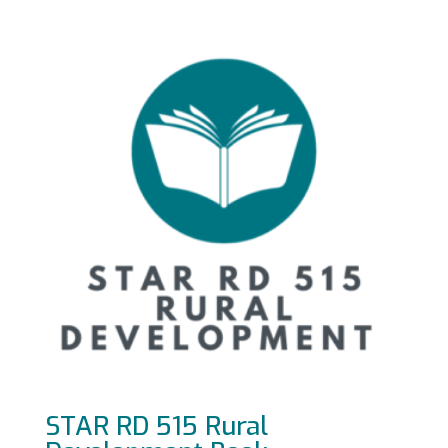
STAR RD 515 Rural