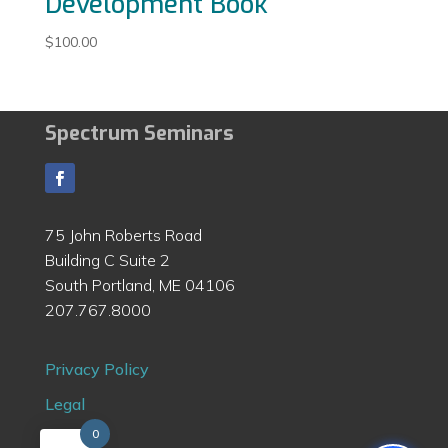
Development Book
$
100.00
Spectrum Seminars
75 John Roberts Road
Building C Suite 2
South Portland, ME 04106
207.767.8000
Privacy Policy
Legal
0
Contact