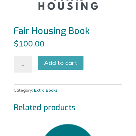
Fair Housing Book
$
100.00
Fair
Add to cart
Housing
Book
quantity
Category:
Extra Books
Related products