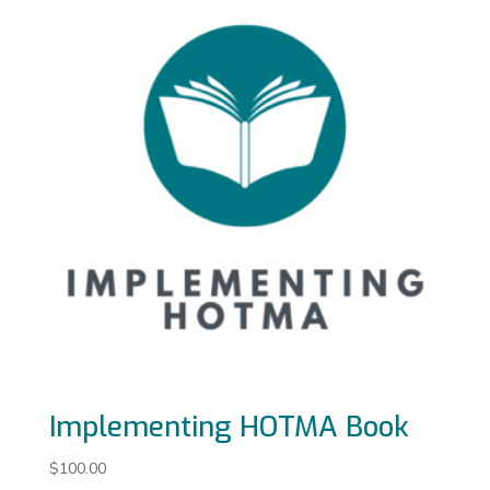
Implementing HOTMA Book
$
100.00