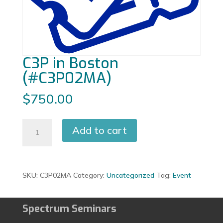
C3P in Boston
(#C3P02MA)
$
750.00
C3P
Add to cart
in
Boston
(#C3P02MA)
quantity
SKU:
C3P02MA
Category:
Uncategorized
Tag:
Event
Spectrum Seminars