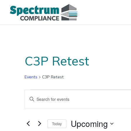
C3P Retest
Events
C3P Retest
Events
Events
Enter
Search
Keyword.
and
Search
Views
for
Upcoming
Navigation
Today
Events