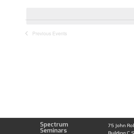
Select
by
date.
Keyword.
Previous
Events
Spectrum
75 John Ro
Seminars
Building C S