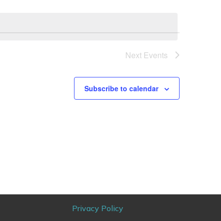
Next
Events
Subscribe to calendar
Privacy Policy