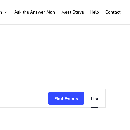
on
Ask the Answer Man
Meet Steve
Help
Contact
Event
Views
Find Events
List
Navigation