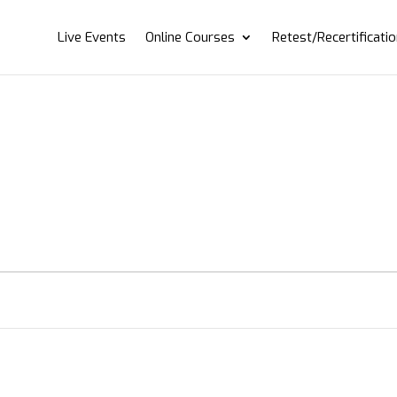
Live Events
Online Courses
Retest/Recertificati