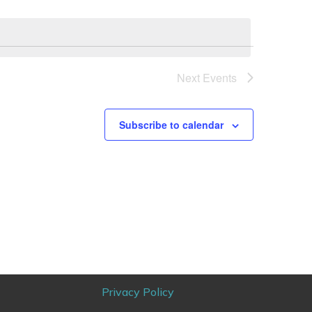
Next
Events
Subscribe to calendar
Privacy Policy