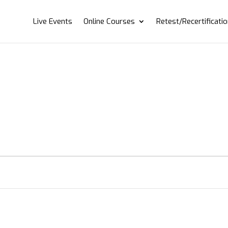
Live Events
Online Courses
Retest/Recertificati