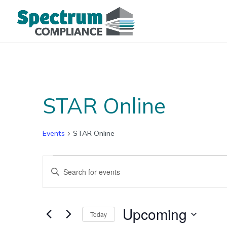
STAR Online
Events
STAR Online
Events
Events
Enter
Search
Keyword.
and
Search
Views
for
Upcoming
Navigation
Today
Events