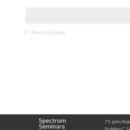
Select
by
date.
Keyword.
Previous
Events
Spectrum
75 John Rob
Seminars
Building C S