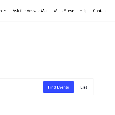
on
Ask the Answer Man
Meet Steve
Help
Contact
Event
Views
Find Events
List
Navigation