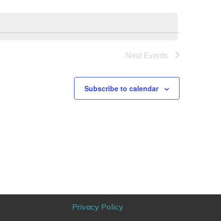
Next
Events
Subscribe to calendar
Privacy Policy