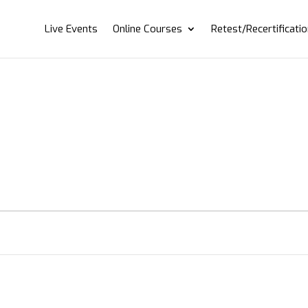
Live Events
Online Courses
Retest/Recertificati