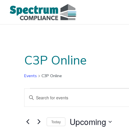
C3P Online
Events
C3P Online
Events
Events
Enter
Search
Keyword.
and
Search
Views
for
Upcoming
Navigation
Today
Events