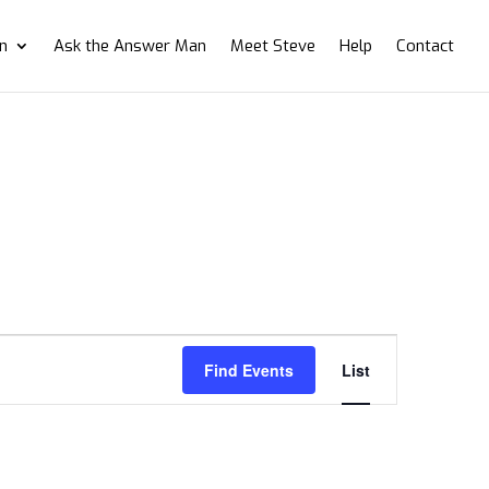
on
Ask the Answer Man
Meet Steve
Help
Contact
Event
Views
Find Events
List
Navigation