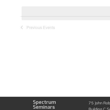
Select
by
date.
Keyword.
Previous
Events
Spectrum
75 John Rob
Seminars
Building C S