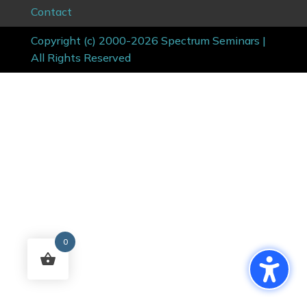
Contact
Copyright (c) 2000-2026 Spectrum Seminars |
All Rights Reserved
0