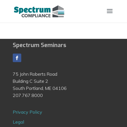
Spectrum Seminars
75 John Roberts Road
Building C Suite 2
South Portland, ME 04106
207.767.8000
Privacy Policy
Legal